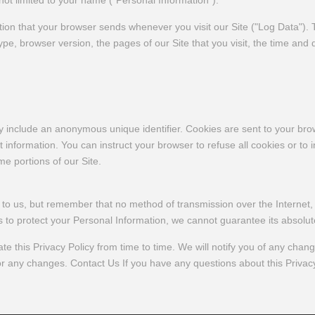
 not limited to your name ("Personal Information").
tion that your browser sends whenever you visit our Site ("Log Data").
pe, browser version, the pages of our Site that you visit, the time and 
y include an anonymous unique identifier. Cookies are sent to your br
t information. You can instruct your browser to refuse all cookies or to 
e portions of our Site.
t to us, but remember that no method of transmission over the Internet,
to protect your Personal Information, we cannot guarantee its absolute
 this Privacy Policy from time to time. We will notify you of any chang
for any changes. Contact Us If you have any questions about this Privacy